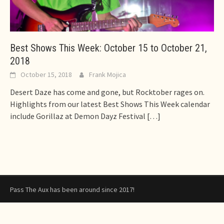
Best Shows This Week: October 15 to October 21,
2018
October 15, 2018
Frank Mojica
Desert Daze has come and gone, but Rocktober rages on.
Highlights from our latest Best Shows This Week calendar
include Gorillaz at Demon Dayz Festival
[…]
Pass The Aux has been around since 2017!