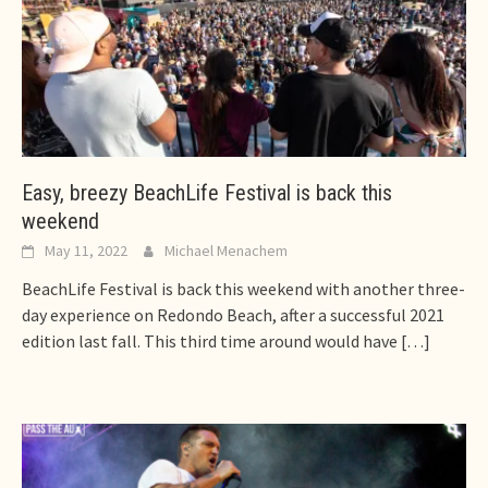
Easy, breezy BeachLife Festival is back this
weekend
May 11, 2022
Michael Menachem
BeachLife Festival is back this weekend with another three-
day experience on Redondo Beach, after a successful 2021
edition last fall. This third time around would have
[…]