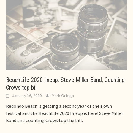
BeachLife 2020 lineup: Steve Miller Band, Counting
Crows top bill
January 16, 2020
Mark Ortega
Redondo Beach is getting a second year of their own
festival and the BeachLife 2020 lineup is here! Steve Miller
Band and Counting Crows top the bill.