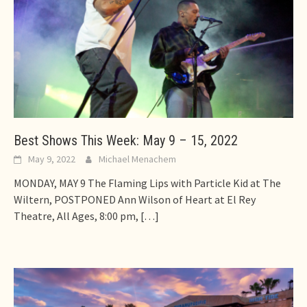
Best Shows This Week: May 9 – 15, 2022
May 9, 2022
Michael Menachem
MONDAY, MAY 9 The Flaming Lips with Particle Kid at The
Wiltern, POSTPONED Ann Wilson of Heart at El Rey
Theatre, All Ages, 8:00 pm,
[…]