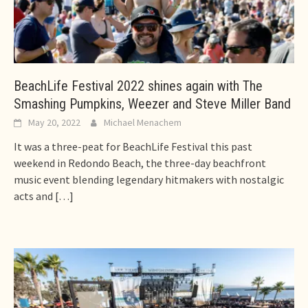
BeachLife Festival 2022 shines again with The
Smashing Pumpkins, Weezer and Steve Miller Band
May 20, 2022
Michael Menachem
It was a three-peat for BeachLife Festival this past
weekend in Redondo Beach, the three-day beachfront
music event blending legendary hitmakers with nostalgic
acts and
[…]