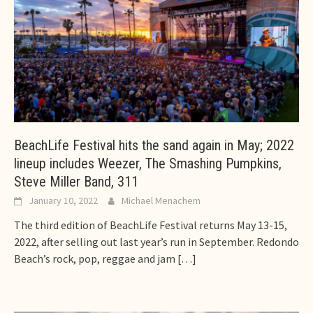
BeachLife Festival hits the sand again in May; 2022
lineup includes Weezer, The Smashing Pumpkins,
Steve Miller Band, 311
January 10, 2022
Michael Menachem
The third edition of BeachLife Festival returns May 13-15,
2022, after selling out last year’s run in September. Redondo
Beach’s rock, pop, reggae and jam
[…]