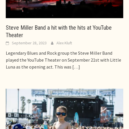
Steve Miller Band a hit with the hits at YouTube
Theater
September 28, 2023
Alex Kluft
Legendary Blues and Rock group the Steve Miller Band
played the YouTube Theater on September 21st with Little
Luna as the opening act. This was
[…]