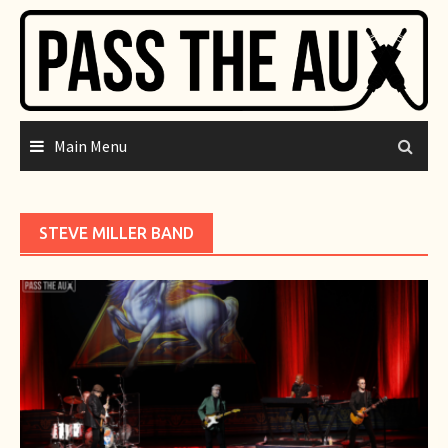
Skip
to
content
Main Menu
STEVE MILLER BAND