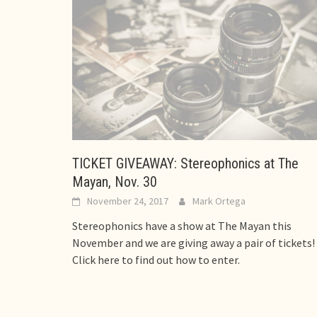
TICKET GIVEAWAY: Stereophonics at The
Mayan, Nov. 30
November 24, 2017
Mark Ortega
Stereophonics have a show at The Mayan this
November and we are giving away a pair of tickets!
Click here to find out how to enter.