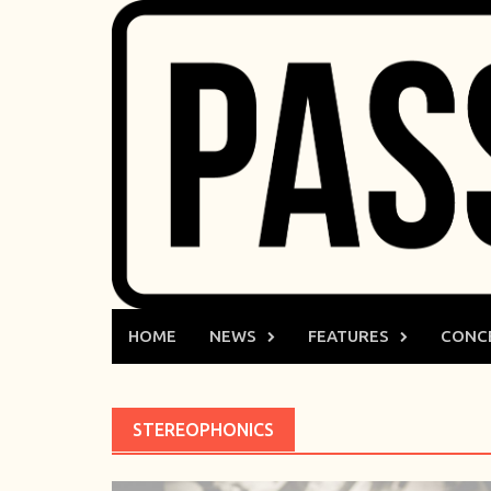
Skip
to
content
HOME
NEWS
FEATURES
CONC
STEREOPHONICS