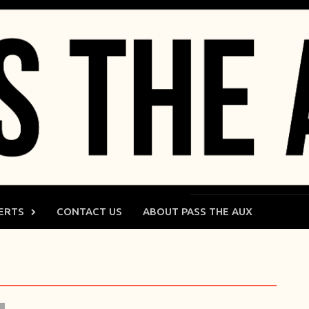
ERTS
CONTACT US
ABOUT PASS THE AUX