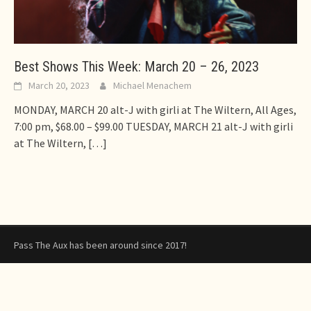
Best Shows This Week: March 20 – 26, 2023
March 20, 2023
Michael Menachem
MONDAY, MARCH 20 alt-J with girli at The Wiltern, All Ages,
7:00 pm, $68.00 – $99.00 TUESDAY, MARCH 21 alt-J with girli
at The Wiltern,
[…]
Pass The Aux has been around since 2017!