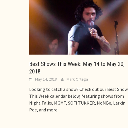
Best Shows This Week: May 14 to May 20,
2018
May 14, 2018
Mark Ortega
Looking to catch a show? Check out our Best Show
This Week calendar below, featuring shows from
Night Talks, MGMT, SOFI TUKKER, NoMBe, Larkin
Poe, and more!