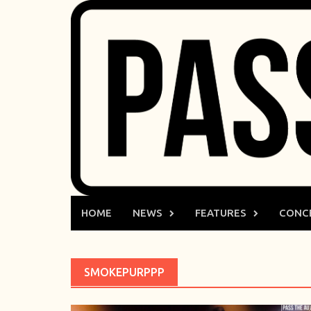
Skip
to
content
HOME
NEWS
FEATURES
CONC
SMOKEPURPPP