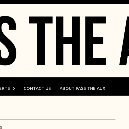
ERTS
CONTACT US
ABOUT PASS THE AUX