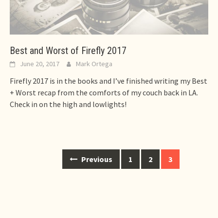
Best and Worst of Firefly 2017
June 20, 2017
Mark Ortega
Firefly 2017 is in the books and I’ve finished writing my Best
+ Worst recap from the comforts of my couch back in LA.
Check in on the high and lowlights!
Posts
Previous
1
2
3
navigation