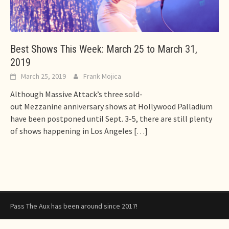
Best Shows This Week: March 25 to March 31,
2019
March 25, 2019
Frank Mojica
Although Massive Attack’s three sold-
out Mezzanine anniversary shows at Hollywood Palladium
have been postponed until Sept. 3-5, there are still plenty
of shows happening in Los Angeles
[…]
Pass The Aux has been around since 2017!