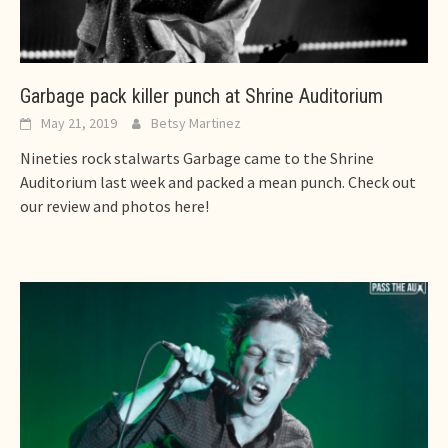
Garbage pack killer punch at Shrine Auditorium
May 21, 2019
Betsy Martinez
Nineties rock stalwarts Garbage came to the Shrine
Auditorium last week and packed a mean punch. Check out
our review and photos here!