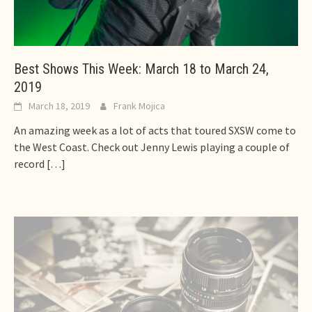
Best Shows This Week: March 18 to March 24,
2019
March 18, 2019
Frank Mojica
An amazing week as a lot of acts that toured SXSW come to
the West Coast. Check out Jenny Lewis playing a couple of
record
[…]