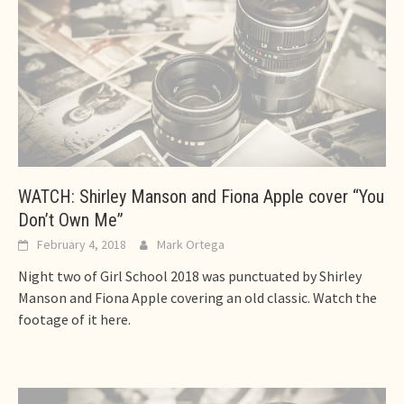
WATCH: Shirley Manson and Fiona Apple cover “You
Don’t Own Me”
February 4, 2018
Mark Ortega
Night two of Girl School 2018 was punctuated by Shirley
Manson and Fiona Apple covering an old classic. Watch the
footage of it here.