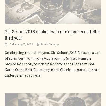
Girl School 2018 continues to make presence felt in
third year
February 7, 2018
Mark Ortega
Celebrating their third year, Girl School 2018 featured a ton
of surprises, from Fiona Apple joining Shirley Manson
backed by a choir, to Kristin Kontrol’s set that featured
Karen O and Best Coast as guests. Check out our full photo
gallery and recap here!