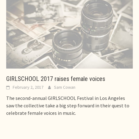
GIRLSCHOOL 2017 raises female voices
February 2, 2017
Sam Cowan
The second-annual GIRLSCHOOL Festival in Los Angeles
saw the collective take a big step forward in their quest to
celebrate female voices in music.