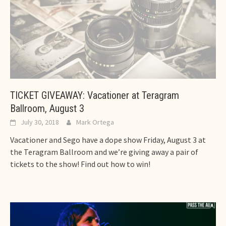
TICKET GIVEAWAY: Vacationer at Teragram
Ballroom, August 3
July 30, 2018
Mark Ortega
Vacationer and Sego have a dope show Friday, August 3 at
the Teragram Ballroom and we’re giving away a pair of
tickets to the show! Find out how to win!