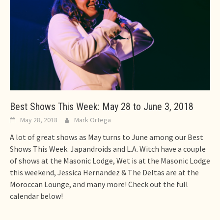
Best Shows This Week: May 28 to June 3, 2018
May 28, 2018
Mark Ortega
A lot of great shows as May turns to June among our Best
Shows This Week. Japandroids and L.A. Witch have a couple
of shows at the Masonic Lodge, Wet is at the Masonic Lodge
this weekend, Jessica Hernandez & The Deltas are at the
Moroccan Lounge, and many more! Check out the full
calendar below!