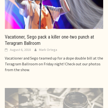
Vacationer, Sego pack a killer one-two punch at
Teragram Ballroom
August 6, 2018
Mark Ortega
Vacationer and Sego teamed up for a dope double bill at the
Teragram Ballroom on Friday night! Check out our photos
from the show.