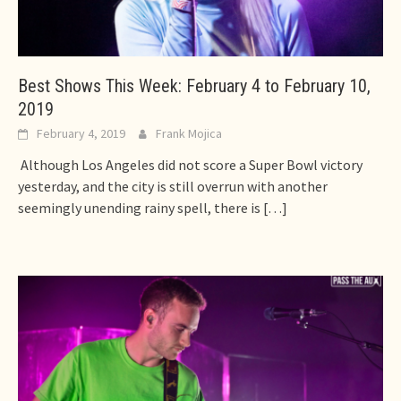
Best Shows This Week: February 4 to February 10,
2019
February 4, 2019
Frank Mojica
Although Los Angeles did not score a Super Bowl victory
yesterday, and the city is still overrun with another
seemingly unending rainy spell, there is
[…]