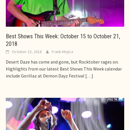
Best Shows This Week: October 15 to October 21,
2018
October 15, 2018
Frank Mojica
Desert Daze has come and gone, but Rocktober rages on.
Highlights from our latest Best Shows This Week calendar
include Gorillaz at Demon Dayz Festival
[…]