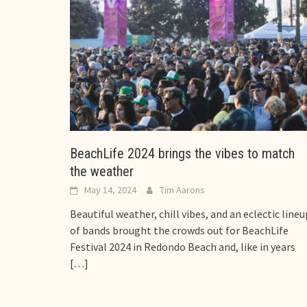
BeachLife 2024 brings the vibes to match
the weather
May 14, 2024
Tim Aarons
Beautiful weather, chill vibes, and an eclectic lineu
of bands brought the crowds out for BeachLife
Festival 2024 in Redondo Beach and, like in years
[…]