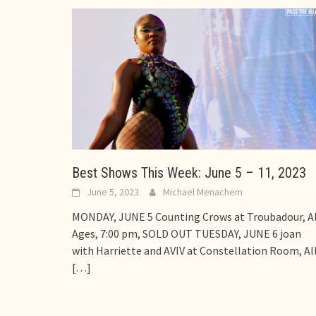
Best Shows This Week: June 5 – 11, 2023
June 5, 2023
Michael Menachem
MONDAY, JUNE 5 Counting Crows at Troubadour, Al
Ages, 7:00 pm, SOLD OUT TUESDAY, JUNE 6 joan
with Harriette and AVIV at Constellation Room, Al
[…]