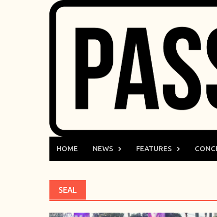
Skip
to
content
HOME
NEWS
FEATURES
CONC
SEAL