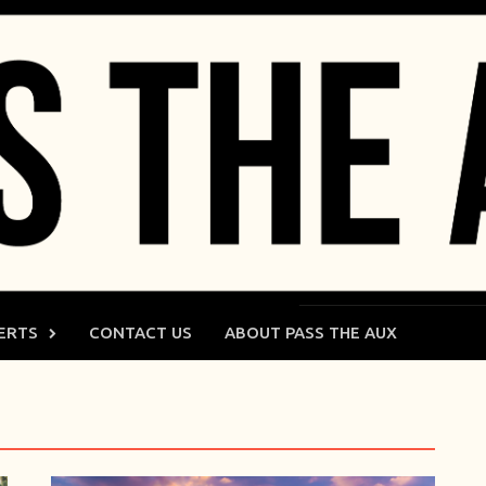
ERTS
CONTACT US
ABOUT PASS THE AUX