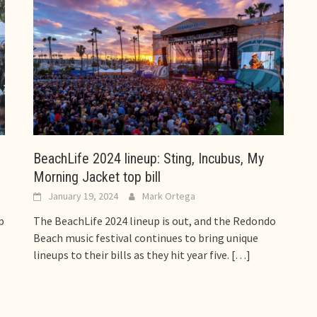
BeachLife 2024 lineup: Sting, Incubus, My
Morning Jacket top bill
January 19, 2024
Mark Ortega
p
The BeachLife 2024 lineup is out, and the Redondo
Beach music festival continues to bring unique
lineups to their bills as they hit year five.
[…]