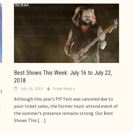
Best Shows This Week: July 16 to July 22,
2018
July 16, 2018
Frank Mojica
l
Although this year’s FYF Fest was canceled due to
l
poor ticket sales, the former must-attend event of
the summer’s presence remains strong. Our Best
Shows This
[…]