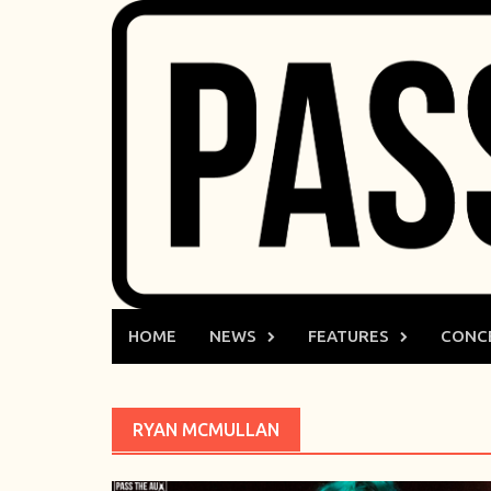
Skip
to
content
HOME
NEWS
FEATURES
CONC
RYAN MCMULLAN