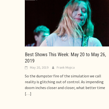
Best Shows This Week: May 20 to May 26,
2019
May 20, 2019
Frank Mojica
So the dumpster fire of the simulation we call
reality is glitching out of control. As impending
doom inches closer and closer, what better time
[…]