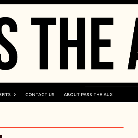
ERTS
CONTACT US
ABOUT PASS THE AUX