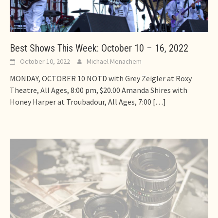
Best Shows This Week: October 10 – 16, 2022
October 10, 2022
Michael Menachem
MONDAY, OCTOBER 10 NOTD with Grey Zeigler at Roxy
Theatre, All Ages, 8:00 pm, $20.00 Amanda Shires with
Honey Harper at Troubadour, All Ages, 7:00
[…]