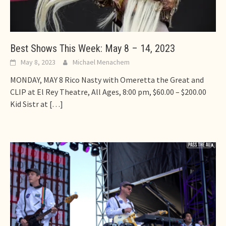
Best Shows This Week: May 8 – 14, 2023
May 8, 2023
Michael Menachem
MONDAY, MAY 8 Rico Nasty with Omeretta the Great and
CLIP at El Rey Theatre, All Ages, 8:00 pm, $60.00 – $200.00
Kid Sistr at
[…]