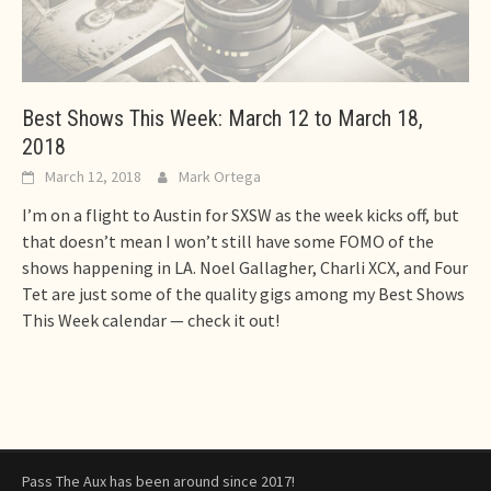
Best Shows This Week: March 12 to March 18,
2018
March 12, 2018
Mark Ortega
I’m on a flight to Austin for SXSW as the week kicks off, but
that doesn’t mean I won’t still have some FOMO of the
shows happening in LA. Noel Gallagher, Charli XCX, and Four
Tet are just some of the quality gigs among my Best Shows
This Week calendar — check it out!
Pass The Aux has been around since 2017!