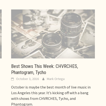
Best Shows This Week: CHVRCHES,
Phantogram, Tycho
October 3, 2016
Mark Ortega
g
October is maybe the best month of live music in
Los Angeles this year. It’s kicking off with a bang
with shows from CHVRCHES, Tycho, and
Phantogram.