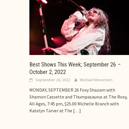
Best Shows This Week; September 26 –
October 2, 2022
September 26, 2022
Michael Menachem
MONDAY, SEPTEMBER 26 Foxy Shazam with
Shamon Cassette and Thumpasaurus at The Roxy,
All Ages, 7:45 pm, $25.00 Michelle Branch with
Katelyn Tarver at The
[…]