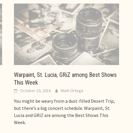
Warpaint, St. Lucia, GRiZ among Best Shows
This Week
October 10, 2016
Mark Ortega
You might be weary from a dust-filled Desert Trip,
but there’s a big concert schedule. Warpaint, St.
Lucia and GRiZ are among the Best Shows This
Week.