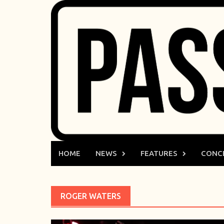
Skip
to
content
HOME
NEWS
FEATURES
CONC
ROGER WATERS