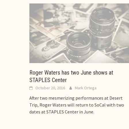
Roger Waters has two June shows at
STAPLES Center
October 20, 2016
Mark Ortega
After two mesmerizing performances at Desert
Trip, Roger Waters will return to SoCal with two
dates at STAPLES Center in June.