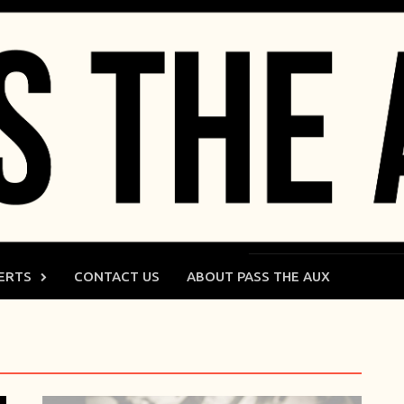
ERTS
CONTACT US
ABOUT PASS THE AUX