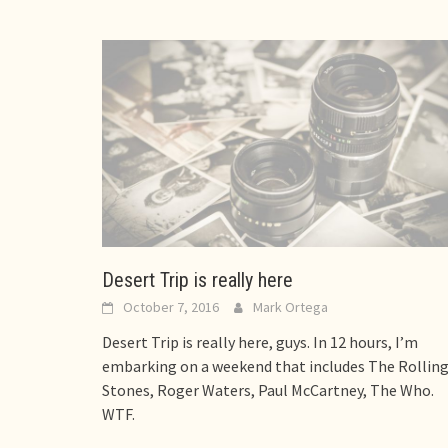
Desert Trip is really here
October 7, 2016
Mark Ortega
Desert Trip is really here, guys. In 12 hours, I’m
embarking on a weekend that includes The Rollin
Stones, Roger Waters, Paul McCartney, The Who.
WTF.