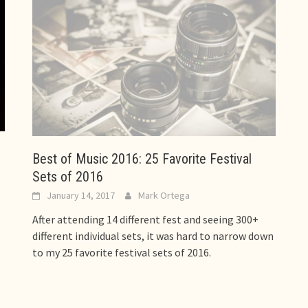
Best of Music 2016: 25 Favorite Festival
Sets of 2016
January 14, 2017
Mark Ortega
After attending 14 different fest and seeing 300+
different individual sets, it was hard to narrow down
to my 25 favorite festival sets of 2016.