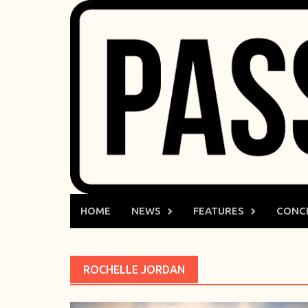
Skip
to
content
HOME
NEWS
FEATURES
CONC
ROCHELLE JORDAN