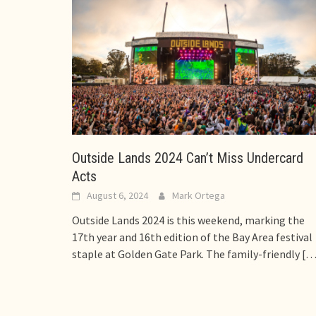
Outside Lands 2024 Can’t Miss Undercard
Acts
August 6, 2024
Mark Ortega
Outside Lands 2024 is this weekend, marking the
17th year and 16th edition of the Bay Area festival
staple at Golden Gate Park. The family-friendly
[…