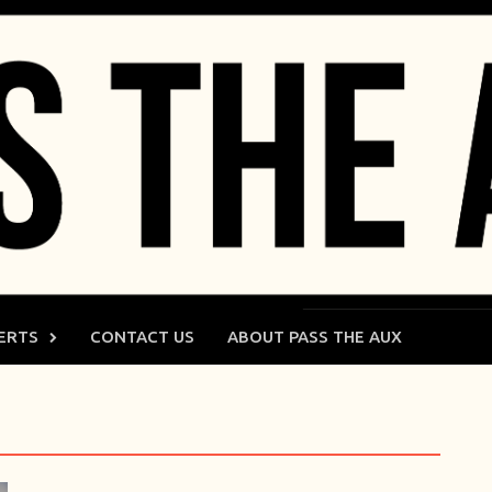
ERTS
CONTACT US
ABOUT PASS THE AUX