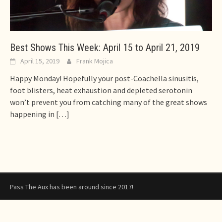
Best Shows This Week: April 15 to April 21, 2019
April 15, 2019
Frank Mojica
Happy Monday! Hopefully your post-Coachella sinusitis,
foot blisters, heat exhaustion and depleted serotonin
won’t prevent you from catching many of the great shows
happening in
[…]
Pass The Aux has been around since 2017!