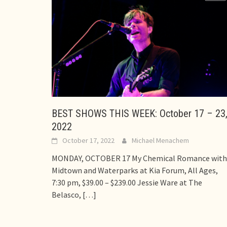
BEST SHOWS THIS WEEK: October 17 – 23
2022
October 17, 2022
Michael Menachem
MONDAY, OCTOBER 17 My Chemical Romance with
Midtown and Waterparks at Kia Forum, All Ages,
7:30 pm, $39.00 – $239.00 Jessie Ware at The
Belasco,
[…]