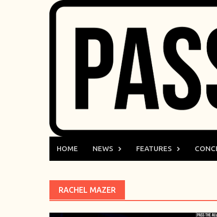
Skip
to
content
HOME
NEWS
FEATURES
CONC
RACHEL MAZER