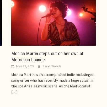
,
Monica Martin steps out on her own at
Moroccan Lounge
May 23, 2022
Sarah Woods
Monica Martin is an accomplished indie rock singer-
songwriter who has recently made a huge splash in
the Los Angeles music scene. As the lead vocalist
[…]