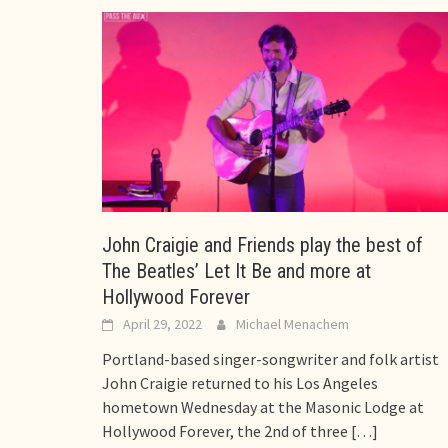
John Craigie and Friends play the best of
The Beatles’ Let It Be and more at
Hollywood Forever
April 29, 2022
Michael Menachem
Portland-based singer-songwriter and folk artist
John Craigie returned to his Los Angeles
hometown Wednesday at the Masonic Lodge at
Hollywood Forever, the 2nd of three
[…]