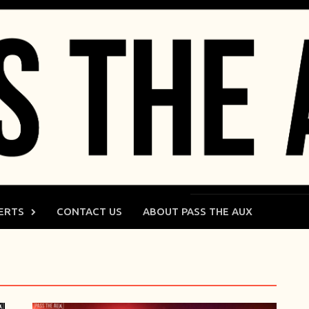
ERTS
CONTACT US
ABOUT PASS THE AUX