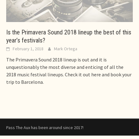
Is the Primavera Sound 2018 lineup the best of this
year’s festivals?
February 1, 2018
Mark Ortega
The Primavera Sound 2018 lineup is out and it is
unquestionably the most diverse and enticing of all the
2018 music festival lineups. Check it out here and book your
trip to Barcelona.
Pass The Aux has been around since 2017!