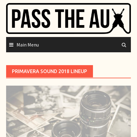
Skip
to
content
Main Menu
PRIMAVERA SOUND 2018 LINEUP