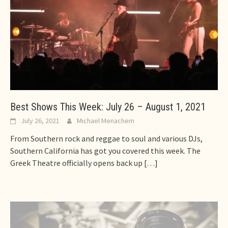
Best Shows This Week: July 26 – August 1, 2021
July 26, 2021
Michael Menachem
From Southern rock and reggae to soul and various DJs,
Southern California has got you covered this week. The
Greek Theatre officially opens back up
[…]