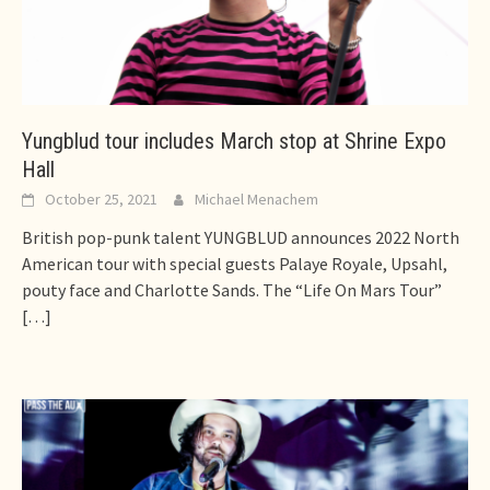
Yungblud tour includes March stop at Shrine Expo
Hall
October 25, 2021
Michael Menachem
British pop-punk talent YUNGBLUD announces 2022 North
American tour with special guests Palaye Royale, Upsahl,
pouty face and Charlotte Sands. The “Life On Mars Tour”
[…]