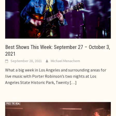
Best Shows This Week: September 27 – October 3,
2021
September 28, 2021
Michael Menachem
What a big week in Los Angeles and surrounding areas for
live music with Porter Robinson’s two nights at Los
Angeles State Historic Park, Twenty
[…]