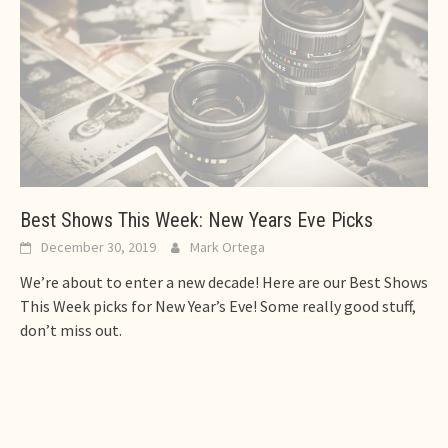
Best Shows This Week: New Years Eve Picks
December 30, 2019
Mark Ortega
We’re about to enter a new decade! Here are our Best Shows
This Week picks for New Year’s Eve! Some really good stuff,
don’t miss out.