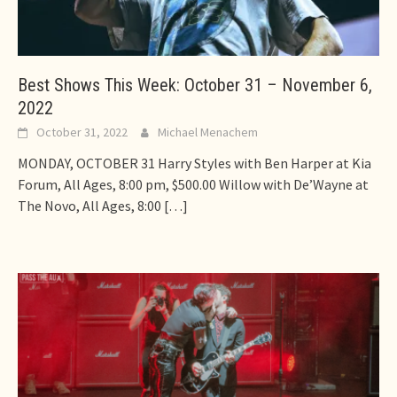
Best Shows This Week: October 31 – November 6,
2022
October 31, 2022
Michael Menachem
MONDAY, OCTOBER 31 Harry Styles with Ben Harper at Kia
Forum, All Ages, 8:00 pm, $500.00 Willow with De’Wayne at
The Novo, All Ages, 8:00
[…]