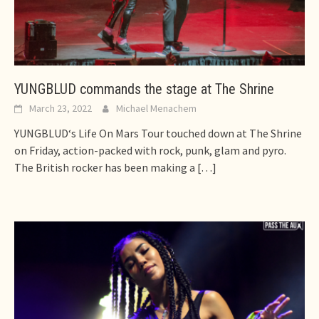
YUNGBLUD commands the stage at The Shrine
March 23, 2022
Michael Menachem
YUNGBLUD‘s Life On Mars Tour touched down at The Shrine
on Friday, action-packed with rock, punk, glam and pyro.
The British rocker has been making a
[…]