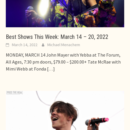
Best Shows This Week: March 14 – 20, 2022
March 14, 2022
Michael Menachem
MONDAY, MARCH 14 John Mayer with Yebba at The Forum,
All Ages, 7:30 pm doors, $79.00 – $200.00+ Tate McRae with
Mimi Webb at Fonda
[…]