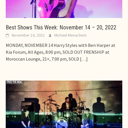
Best Shows This Week: November 14 – 20, 2022
November 14, 2022
Michael Menachem
MONDAY, NOVEMBER 14 Harry Styles with Ben Harper at
Kia Forum, All Ages, 8:00 pm, SOLD OUT FRENSHIP at
Moroccan Lounge, 21+, 7:00 pm, SOLD
[…]