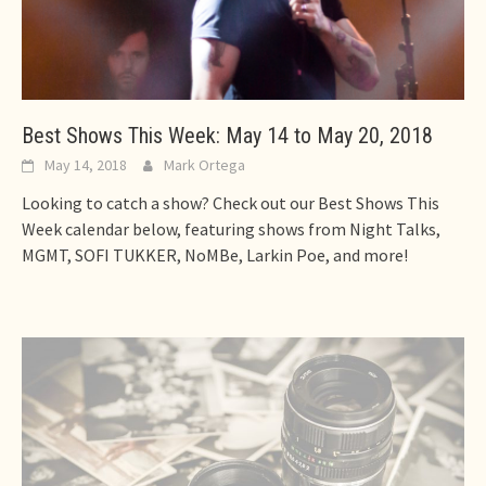
Best Shows This Week: May 14 to May 20, 2018
May 14, 2018
Mark Ortega
Looking to catch a show? Check out our Best Shows This
Week calendar below, featuring shows from Night Talks,
MGMT, SOFI TUKKER, NoMBe, Larkin Poe, and more!