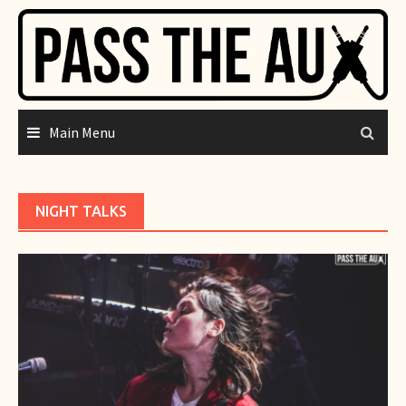
Skip
to
content
Main Menu
NIGHT TALKS