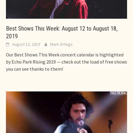
Best Shows This Week: August 12 to August 18,
2019
August 13, 2019
Mark Ortega
Our Best Shows This Week concert calendar is highlighted
by Echo Park Rising 2019 — check out the load of free shows
you can see thanks to them!