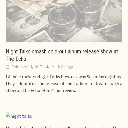
Night Talks smash sold-out album release show at
The Echo
February 14, 2017
Mark Ortega
LA indie rockers Night Talks blew us away Saturday night as
they celebrated the release of their album In Dreams with a
show at The Echo! Here’s our review.