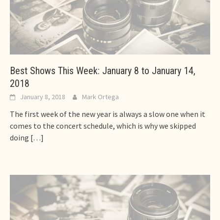
Best Shows This Week: January 8 to January 14,
2018
January 8, 2018
Mark Ortega
The first week of the new year is always a slow one when it
comes to the concert schedule, which is why we skipped
doing
[…]