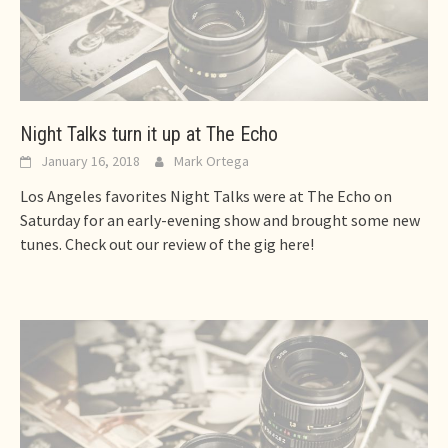
Night Talks turn it up at The Echo
January 16, 2018
Mark Ortega
Los Angeles favorites Night Talks were at The Echo on
Saturday for an early-evening show and brought some new
tunes. Check out our review of the gig here!