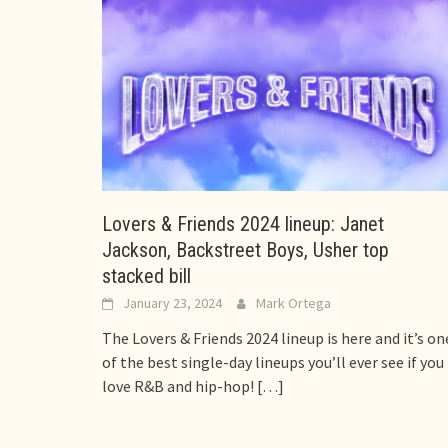
Lovers & Friends 2024 lineup: Janet
Jackson, Backstreet Boys, Usher top
stacked bill
January 23, 2024
Mark Ortega
The Lovers & Friends 2024 lineup is here and it’s on
of the best single-day lineups you’ll ever see if you
love R&B and hip-hop!
[…]