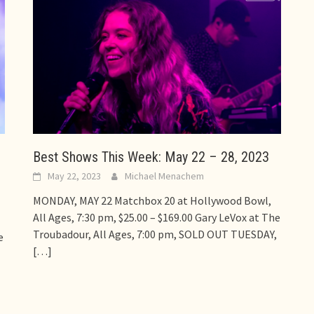
Best Shows This Week: May 22 – 28, 2023
May 22, 2023
Michael Menachem
MONDAY, MAY 22 Matchbox 20 at Hollywood Bowl,
All Ages, 7:30 pm, $25.00 – $169.00 Gary LeVox at The
Troubadour, All Ages, 7:00 pm, SOLD OUT TUESDAY,
e
[…]