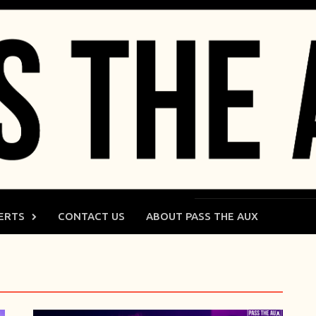
ERTS
CONTACT US
ABOUT PASS THE AUX