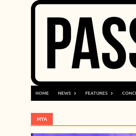
Skip
to
content
HOME
NEWS
FEATURES
CONC
MYA