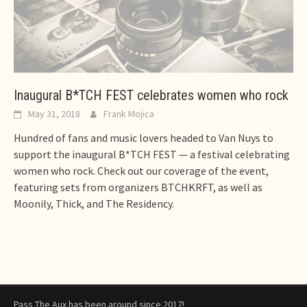
Inaugural B*TCH FEST celebrates women who rock
May 31, 2018
Frank Mojica
Hundred of fans and music lovers headed to Van Nuys to
support the inaugural B*TCH FEST — a festival celebrating
women who rock. Check out our coverage of the event,
featuring sets from organizers BTCHKRFT, as well as
Moonily, Thick, and The Residency.
Pass The Aux has been around since 2017!