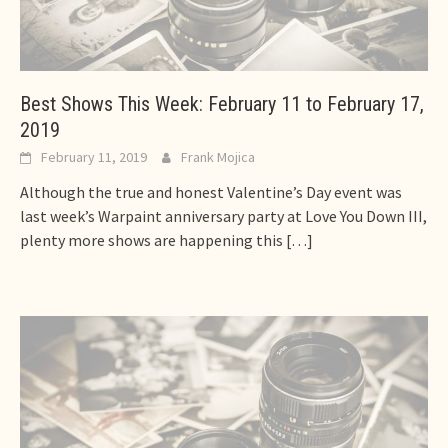
Best Shows This Week: February 11 to February 17,
2019
February 11, 2019
Frank Mojica
Although the true and honest Valentine’s Day event was
last week’s Warpaint anniversary party at Love You Down III,
plenty more shows are happening this
[…]