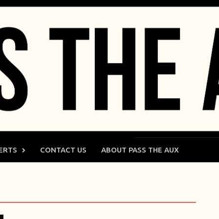
ERTS
CONTACT US
ABOUT PASS THE AUX