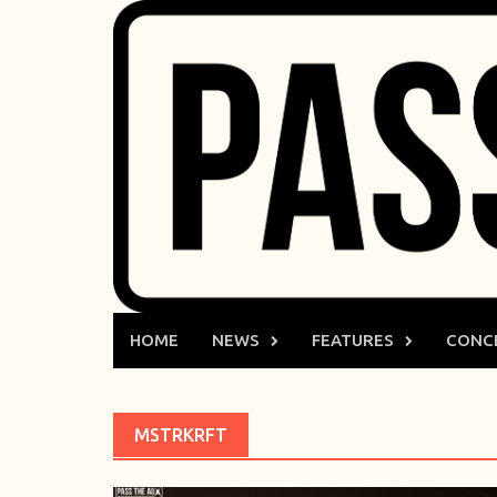
Skip
to
content
HOME
NEWS
FEATURES
CONC
MSTRKRFT