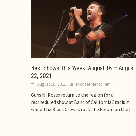
Best Shows This Week: August 16 – August
22, 2021
August 16, 2021
Michael Menachem
Guns N’ Roses return to the region for a
rescheduled show at Banc of California Stadium
while The Black Crowes rock The Forum on the
[…