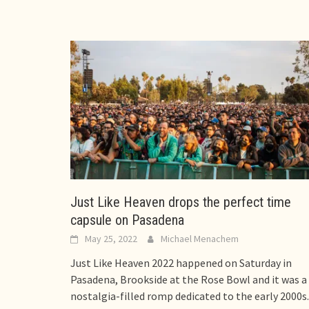
Just Like Heaven drops the perfect time
capsule on Pasadena
May 25, 2022
Michael Menachem
Just Like Heaven 2022 happened on Saturday in
Pasadena, Brookside at the Rose Bowl and it was a
nostalgia-filled romp dedicated to the early 2000s.