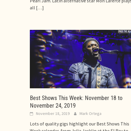
Pearl Jam. Latin alternative star Mon Laferte play
all
[…]
Best Shows This Week: November 18 to
November 24, 2019
November 18, 2019
Mark Ortega
Lots of quality gigs highlight our Best Shows This
Week calendar, from Julia Jacklin at the El Rey to