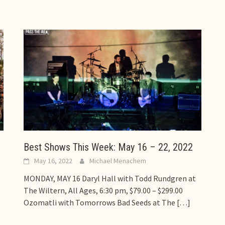
Best Shows This Week: May 16 – 22, 2022
May 16, 2022
Michael Menachem
MONDAY, MAY 16 Daryl Hall with Todd Rundgren at
The Wiltern, All Ages, 6:30 pm, $79.00 – $299.00
Ozomatli with Tomorrows Bad Seeds at The
[…]