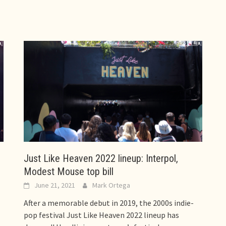
Just Like Heaven 2022 lineup: Interpol,
Modest Mouse top bill
June 21, 2021
Mark Ortega
After a memorable debut in 2019, the 2000s indie-
pop festival Just Like Heaven 2022 lineup has