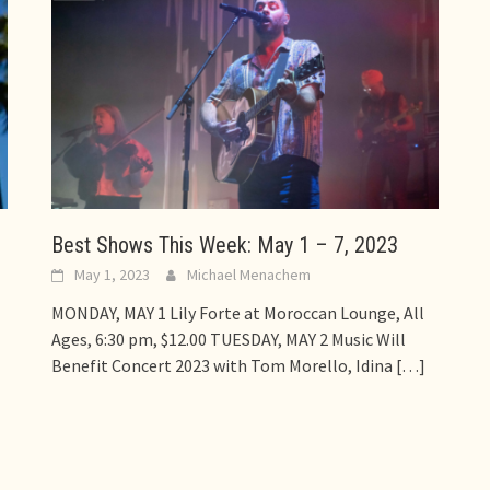
Best Shows This Week: May 1 – 7, 2023
May 1, 2023
Michael Menachem
MONDAY, MAY 1 Lily Forte at Moroccan Lounge, All
Ages, 6:30 pm, $12.00 TUESDAY, MAY 2 Music Will
Benefit Concert 2023 with Tom Morello, Idina
[…]