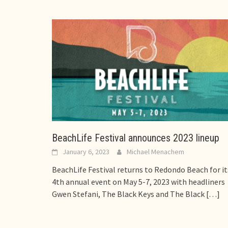
BeachLife Festival announces 2023 lineup
January 6, 2023
Michael Menachem
BeachLife Festival returns to Redondo Beach for it
4th annual event on May 5-7, 2023 with headliners
Gwen Stefani, The Black Keys and The Black
[…]