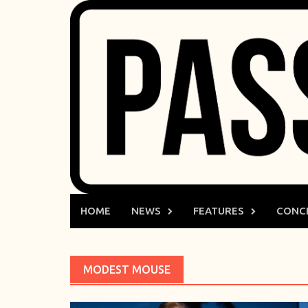
Skip
to
content
HOME
NEWS
FEATURES
CONC
MODEST MOUSE