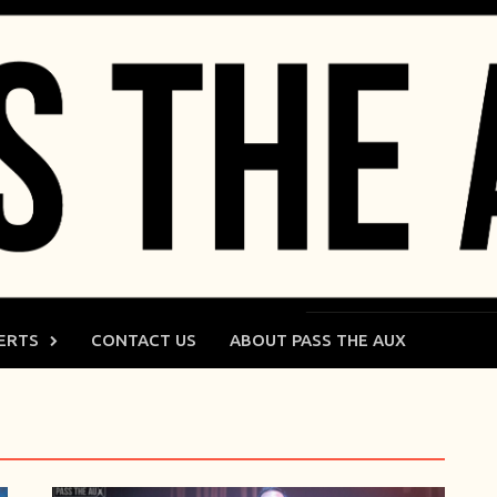
ERTS
CONTACT US
ABOUT PASS THE AUX