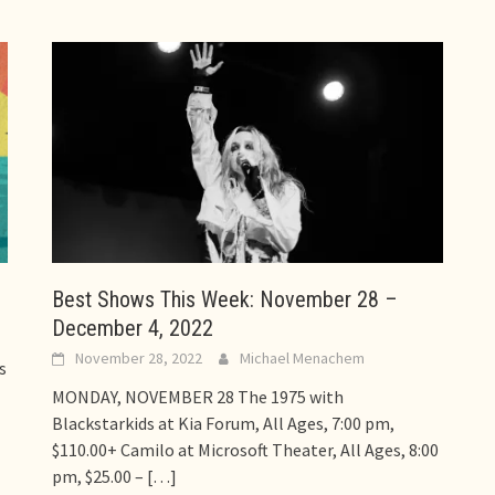
Best Shows This Week: November 28 –
December 4, 2022
November 28, 2022
Michael Menachem
s
MONDAY, NOVEMBER 28 The 1975 with
Blackstarkids at Kia Forum, All Ages, 7:00 pm,
$110.00+ Camilo at Microsoft Theater, All Ages, 8:00
pm, $25.00 –
[…]