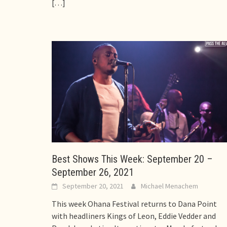
[…]
Best Shows This Week: September 20 –
September 26, 2021
September 20, 2021
Michael Menachem
This week Ohana Festival returns to Dana Point
with headliners Kings of Leon, Eddie Vedder and