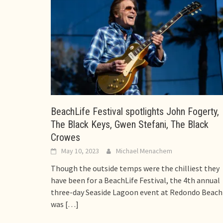
BeachLife Festival spotlights John Fogerty,
The Black Keys, Gwen Stefani, The Black
Crowes
May 10, 2023
Michael Menachem
Though the outside temps were the chilliest they
have been for a BeachLife Festival, the 4th annual
three-day Seaside Lagoon event at Redondo Beach
was
[…]