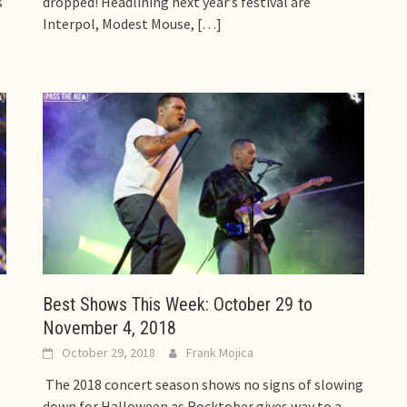
s
dropped! Headlining next year’s festival are
Interpol, Modest Mouse,
[…]
Best Shows This Week: October 29 to
November 4, 2018
October 29, 2018
Frank Mojica
The 2018 concert season shows no signs of slowing
down for Halloween as Rocktober gives way to a