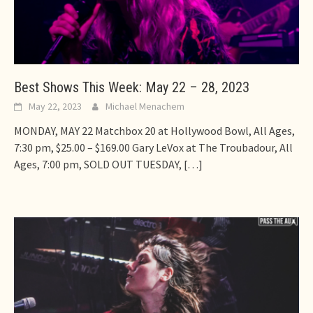
Best Shows This Week: May 22 – 28, 2023
May 22, 2023
Michael Menachem
MONDAY, MAY 22 Matchbox 20 at Hollywood Bowl, All Ages,
7:30 pm, $25.00 – $169.00 Gary LeVox at The Troubadour, All
Ages, 7:00 pm, SOLD OUT TUESDAY,
[…]