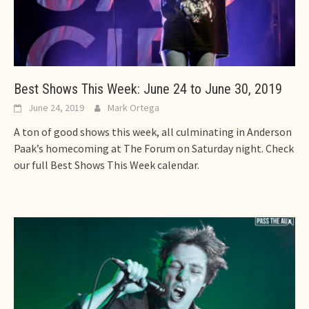
Best Shows This Week: June 24 to June 30, 2019
June 24, 2019
Mark Ortega
A ton of good shows this week, all culminating in Anderson
Paak’s homecoming at The Forum on Saturday night. Check
our full Best Shows This Week calendar.