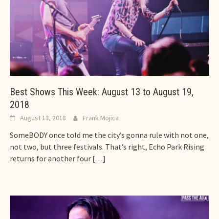
Best Shows This Week: August 13 to August 19,
2018
August 13, 2018
Frank Mojica
SomeBODY once told me the city’s gonna rule with not one,
not two, but three festivals. That’s right, Echo Park Rising
returns for another four
[…]