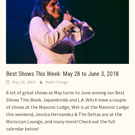
Best Shows This Week: May 28 to June 3, 2018
May 28, 2018
Mark Ortega
A lot of great shows as May turns to June among our Best
Shows This Week. Japandroids and L.A. Witch have a couple
of shows at the Masonic Lodge, Wet is at the Masonic Lodge
this weekend, Jessica Hernandez & The Deltas are at the
Moroccan Lounge, and many more! Check out the full
calendar below!