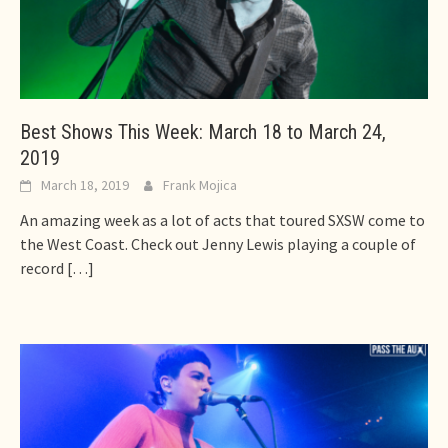
Best Shows This Week: March 18 to March 24,
2019
March 18, 2019
Frank Mojica
An amazing week as a lot of acts that toured SXSW come to
the West Coast. Check out Jenny Lewis playing a couple of
record
[…]