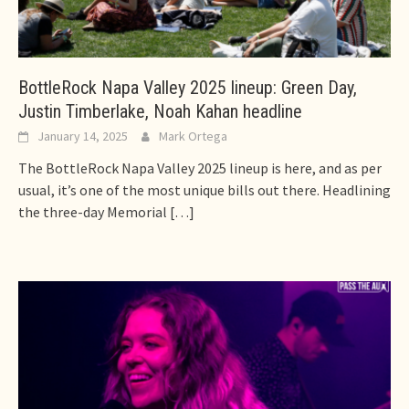
BottleRock Napa Valley 2025 lineup: Green Day,
Justin Timberlake, Noah Kahan headline
January 14, 2025
Mark Ortega
The BottleRock Napa Valley 2025 lineup is here, and as per
usual, it’s one of the most unique bills out there. Headlining
the three-day Memorial
[…]