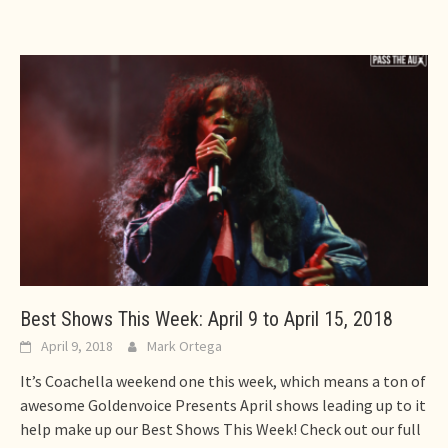
Best Shows This Week: April 9 to April 15, 2018
April 9, 2018
Mark Ortega
It’s Coachella weekend one this week, which means a ton of
awesome Goldenvoice Presents April shows leading up to it
help make up our Best Shows This Week! Check out our full