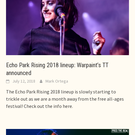
Echo Park Rising 2018 lineup: Warpaint’s TT
announced
July 12, 2018
Mark Ortega
The Echo Park Rising 2018 lineup is slowly starting to
trickle out as we are a month away from the free all-ages
festival! Check out the info here.