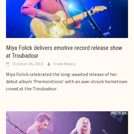
Miya Folick delivers emotive record release show
at Troubadour
October 26, 2018
Frank Mojica
Miya Folick celebrated the long-awaited release of her
debut album ‘Premonitions’ with an awe-struck hometown
crowd at the Troubadour.