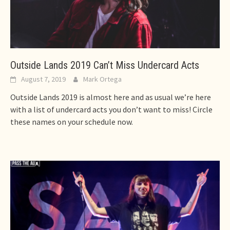
Outside Lands 2019 Can’t Miss Undercard Acts
August 7, 2019
Mark Ortega
Outside Lands 2019 is almost here and as usual we’re here
with a list of undercard acts you don’t want to miss! Circle
these names on your schedule now.