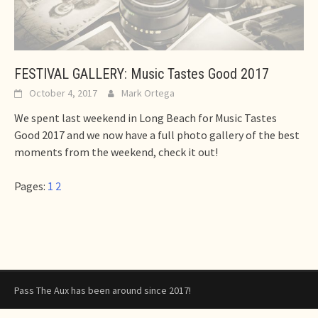
FESTIVAL GALLERY: Music Tastes Good 2017
October 4, 2017
Mark Ortega
We spent last weekend in Long Beach for Music Tastes
Good 2017 and we now have a full photo gallery of the best
moments from the weekend, check it out!
Pages:
1
2
Pass The Aux has been around since 2017!