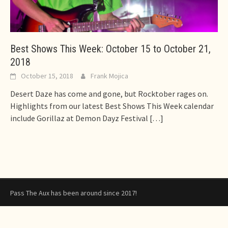
Best Shows This Week: October 15 to October 21,
2018
October 15, 2018
Frank Mojica
Desert Daze has come and gone, but Rocktober rages on.
Highlights from our latest Best Shows This Week calendar
include Gorillaz at Demon Dayz Festival
[…]
Pass The Aux has been around since 2017!