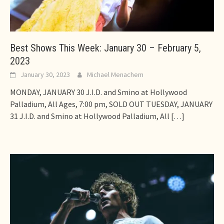
Best Shows This Week: January 30 – February 5,
2023
January 30, 2023
Michael Menachem
MONDAY, JANUARY 30 J.I.D. and Smino at Hollywood
Palladium, All Ages, 7:00 pm, SOLD OUT TUESDAY, JANUARY
31 J.I.D. and Smino at Hollywood Palladium, All
[…]