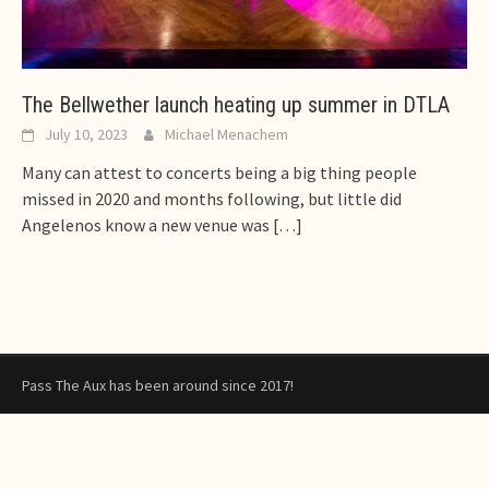
The Bellwether launch heating up summer in DTLA
July 10, 2023
Michael Menachem
Many can attest to concerts being a big thing people
missed in 2020 and months following, but little did
Angelenos know a new venue was
[…]
Pass The Aux has been around since 2017!