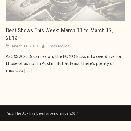
Best Shows This Week: March 11 to March 17,
2019
March 11, 2019
Frank Mojica
As SXSW 2019 carries on, the FOMO kicks into overdrive for
those of us not in Austin. But at least there’s plenty of
music to
[…]
Pass The Aux has been around since 2017!