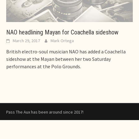
NAO headlining Mayan for Coachella sideshow
March 29, 2017
Mark Ortega
British electro-soul musician NAO has added a Coachella
sideshow at the Mayan between her two Saturday
performances at the Polo Grounds.
Pass The Aux has been around since 2017!