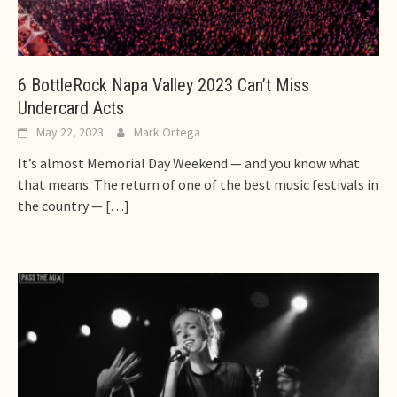
6 BottleRock Napa Valley 2023 Can’t Miss
Undercard Acts
May 22, 2023
Mark Ortega
It’s almost Memorial Day Weekend — and you know what
that means. The return of one of the best music festivals in
the country —
[…]