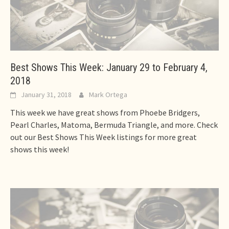
Best Shows This Week: January 29 to February 4,
2018
January 31, 2018
Mark Ortega
This week we have great shows from Phoebe Bridgers,
Pearl Charles, Matoma, Bermuda Triangle, and more. Check
out our Best Shows This Week listings for more great
shows this week!