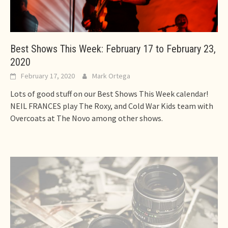
Best Shows This Week: February 17 to February 23,
2020
February 17, 2020
Mark Ortega
Lots of good stuff on our Best Shows This Week calendar!
NEIL FRANCES play The Roxy, and Cold War Kids team with
Overcoats at The Novo among other shows.