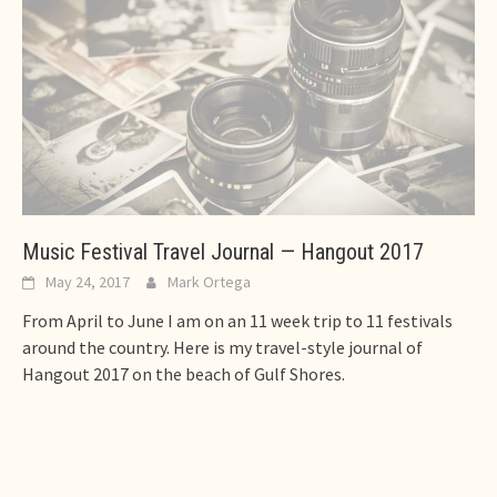
Music Festival Travel Journal — Hangout 2017
May 24, 2017
Mark Ortega
From April to June I am on an 11 week trip to 11 festivals
around the country. Here is my travel-style journal of
Hangout 2017 on the beach of Gulf Shores.