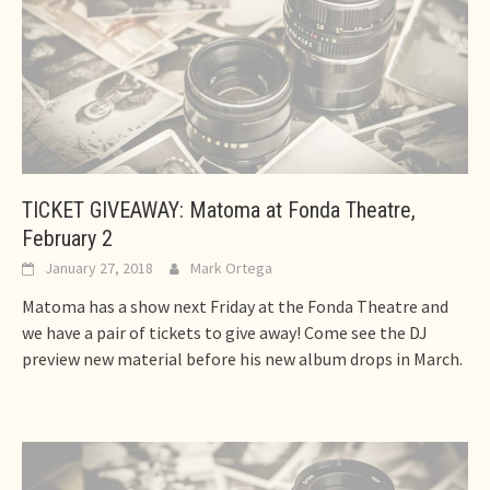
TICKET GIVEAWAY: Matoma at Fonda Theatre,
February 2
January 27, 2018
Mark Ortega
Matoma has a show next Friday at the Fonda Theatre and
we have a pair of tickets to give away! Come see the DJ
preview new material before his new album drops in March.