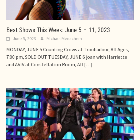
Best Shows This Week: June 5 – 11, 2023
June 5, 2023
Michael Menachem
MONDAY, JUNE 5 Counting Crows at Troubadour, All Ages,
7:00 pm, SOLD OUT TUESDAY, JUNE 6 joan with Harriette
and AVIV at Constellation Room, All
[…]