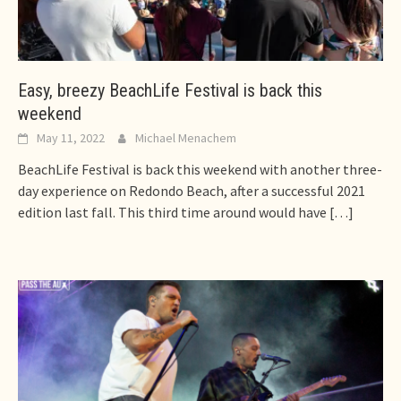
Easy, breezy BeachLife Festival is back this
weekend
May 11, 2022
Michael Menachem
BeachLife Festival is back this weekend with another three-
day experience on Redondo Beach, after a successful 2021
edition last fall. This third time around would have
[…]