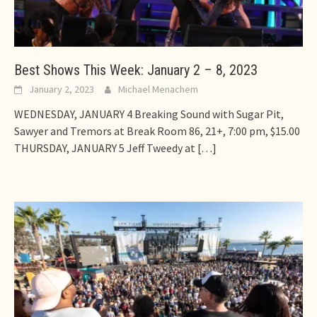
Best Shows This Week: January 2 – 8, 2023
January 2, 2023
Michael Menachem
WEDNESDAY, JANUARY 4 Breaking Sound with Sugar Pit,
Sawyer and Tremors at Break Room 86, 21+, 7:00 pm, $15.00
THURSDAY, JANUARY 5 Jeff Tweedy at
[…]