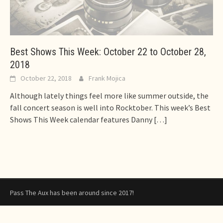
Best Shows This Week: October 22 to October 28,
2018
October 22, 2018
Frank Mojica
Although lately things feel more like summer outside, the
fall concert season is well into Rocktober. This week’s Best
Shows This Week calendar features Danny
[…]
Pass The Aux has been around since 2017!