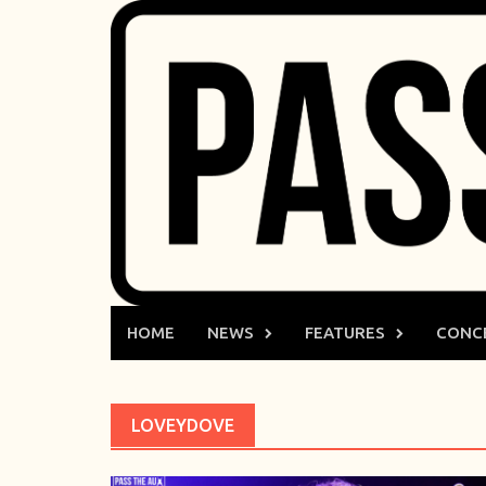
Skip
to
content
HOME
NEWS
FEATURES
CONC
LOVEYDOVE