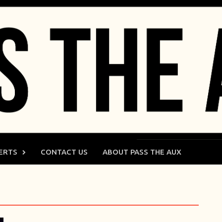
ERTS
CONTACT US
ABOUT PASS THE AUX