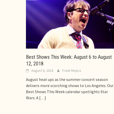
Best Shows This Week: August 6 to August
12, 2018
August 6, 2018
Frank Mojica
August heat ups as the summer concert season
delivers more scorching shows to Los Angeles. Our
Best Shows This Week calendar spotlights Star
Wars: A
[…]