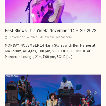
Best Shows This Week: November 14 – 20, 2022
November 14, 2022
Michael Menachem
MONDAY, NOVEMBER 14 Harry Styles with Ben Harper at
Kia Forum, All Ages, 8:00 pm, SOLD OUT FRENSHIP at
Moroccan Lounge, 21+, 7:00 pm, SOLD
[…]