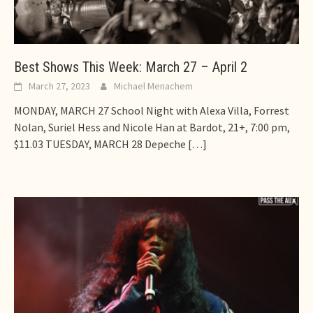
Best Shows This Week: March 27 – April 2
March 27, 2023
Michael Menachem
MONDAY, MARCH 27 School Night with Alexa Villa, Forrest
Nolan, Suriel Hess and Nicole Han at Bardot, 21+, 7:00 pm,
$11.03 TUESDAY, MARCH 28 Depeche
[…]