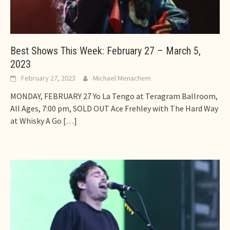
Best Shows This Week: February 27 – March 5,
2023
February 27, 2023
Michael Menachem
MONDAY, FEBRUARY 27 Yo La Tengo at Teragram Ballroom,
All Ages, 7:00 pm, SOLD OUT Ace Frehley with The Hard Way
at Whisky A Go
[…]