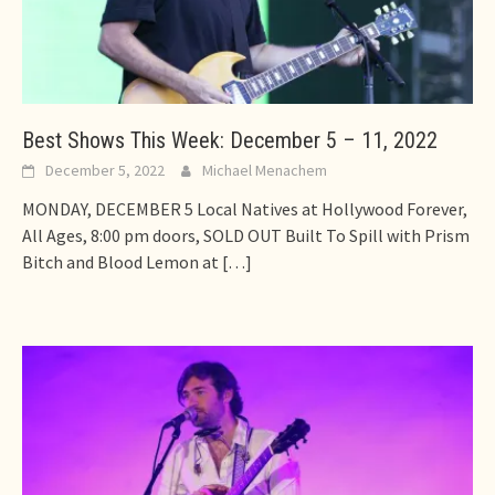
Best Shows This Week: December 5 – 11, 2022
December 5, 2022
Michael Menachem
MONDAY, DECEMBER 5 Local Natives at Hollywood Forever,
All Ages, 8:00 pm doors, SOLD OUT Built To Spill with Prism
Bitch and Blood Lemon at
[…]