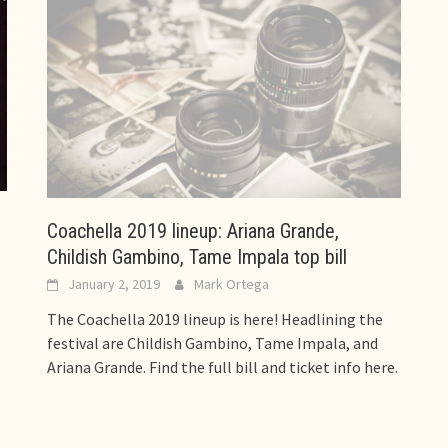
Coachella 2019 lineup: Ariana Grande,
Childish Gambino, Tame Impala top bill
January 2, 2019
Mark Ortega
The Coachella 2019 lineup is here! Headlining the
festival are Childish Gambino, Tame Impala, and
Ariana Grande. Find the full bill and ticket info here.