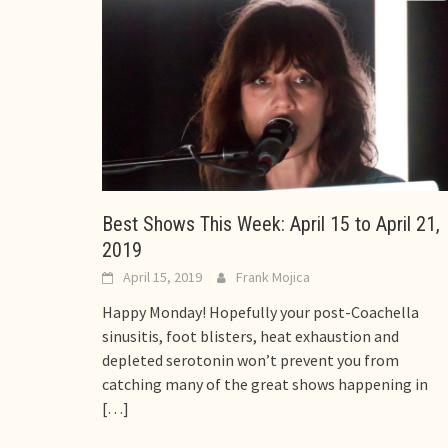
Best Shows This Week: April 15 to April 21,
2019
April 15, 2019
Frank Mojica
Happy Monday! Hopefully your post-Coachella
sinusitis, foot blisters, heat exhaustion and
depleted serotonin won’t prevent you from
catching many of the great shows happening in
[…]