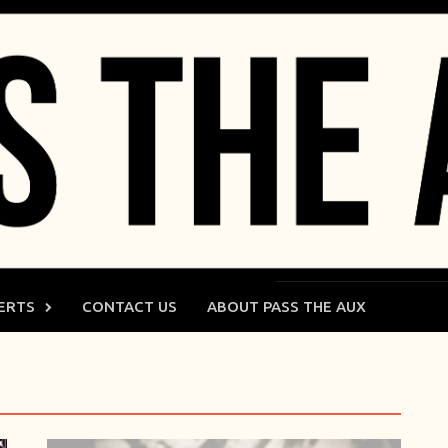
ERTS
CONTACT US
ABOUT PASS THE AUX