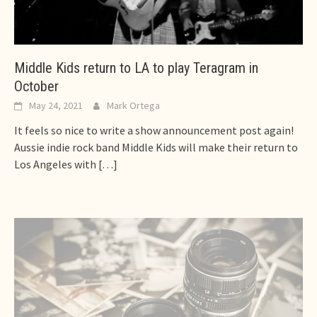
Middle Kids return to LA to play Teragram in
October
May 24, 2021
Mark Ortega
It feels so nice to write a show announcement post again!
Aussie indie rock band Middle Kids will make their return to
Los Angeles with
[…]