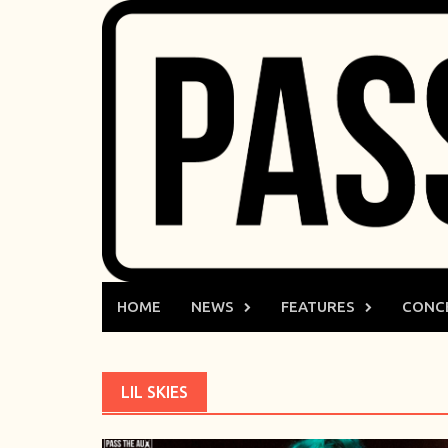
Skip
to
content
HOME
NEWS
FEATURES
CONC
LIL SKIES