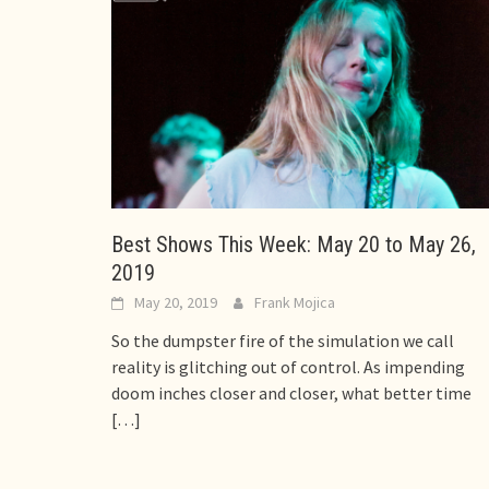
Best Shows This Week: May 20 to May 26,
2019
May 20, 2019
Frank Mojica
So the dumpster fire of the simulation we call
reality is glitching out of control. As impending
doom inches closer and closer, what better time
[…]