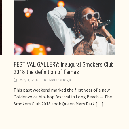
FESTIVAL GALLERY: Inaugural Smokers Club
2018 the definition of flames
May 1, 2018
Mark Ortega
This past weekend marked the first year of a new
Goldenvoice hip-hop festival in Long Beach — The
Smokers Club 2018 took Queen Mary Park
[…]