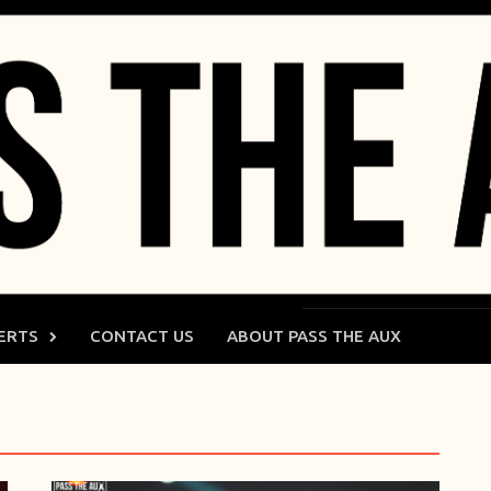
ERTS
CONTACT US
ABOUT PASS THE AUX