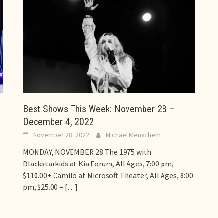
Best Shows This Week: November 28 –
December 4, 2022
November 28, 2022
Michael Menachem
MONDAY, NOVEMBER 28 The 1975 with
Blackstarkids at Kia Forum, All Ages, 7:00 pm,
$110.00+ Camilo at Microsoft Theater, All Ages, 8:00
pm, $25.00 –
[…]