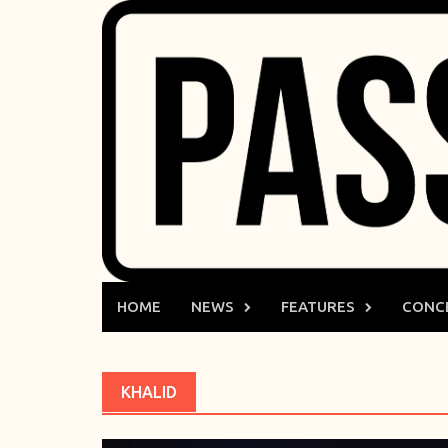
Skip
to
content
HOME
NEWS
FEATURES
CONC
KHALID