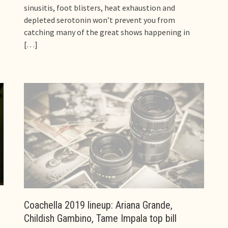
sinusitis, foot blisters, heat exhaustion and
depleted serotonin won’t prevent you from
catching many of the great shows happening in
[…]
Coachella 2019 lineup: Ariana Grande,
Childish Gambino, Tame Impala top bill