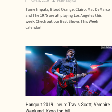
April 8, 2019
Frank Mojica
Tame Impala, Blood Orange, Clairo, Mac DeMarco
and The 1975 are all playing Los Angeles this
week. Check out our Best Shows This Week
calendar!
Hangout 2019 lineup: Travis Scott, Vampire
Weekend, Kygo top bill