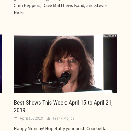
Chili Peppers, Dave Matthews Band, and Stevie
Nicks.
Best Shows This Week: April 15 to April 21,
2019
April 15, 2019
Frank Mojica
Happy Monday! Hopefully your post-Coachella