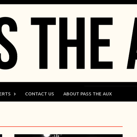
ERTS
CONTACT US
ABOUT PASS THE AUX