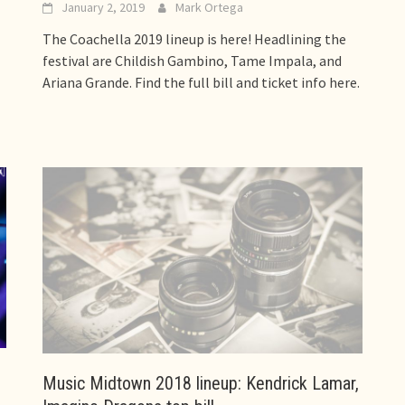
January 2, 2019
Mark Ortega
The Coachella 2019 lineup is here! Headlining the
festival are Childish Gambino, Tame Impala, and
Ariana Grande. Find the full bill and ticket info here.
Music Midtown 2018 lineup: Kendrick Lamar,