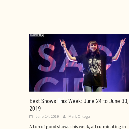
Best Shows This Week: June 24 to June 30,
2019
June 24, 2019
Mark Ortega
A ton of good shows this week, all culminating in