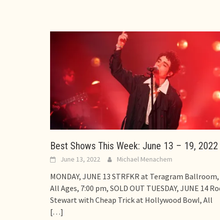
Best Shows This Week: June 13 – 19, 2022
June 13, 2022
Michael Menachem
MONDAY, JUNE 13 STRFKR at Teragram Ballroom,
All Ages, 7:00 pm, SOLD OUT TUESDAY, JUNE 14 Ro
Stewart with Cheap Trick at Hollywood Bowl, All
[…]