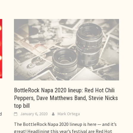
BottleRock Napa 2020 lineup: Red Hot Chili
Peppers, Dave Matthews Band, Stevie Nicks
top bill
d
January 6, 2020
Mark Ortega
The BottleRock Napa 2020 lineup is here — and it’s
great! Headlining this year’s festival are Red Hot