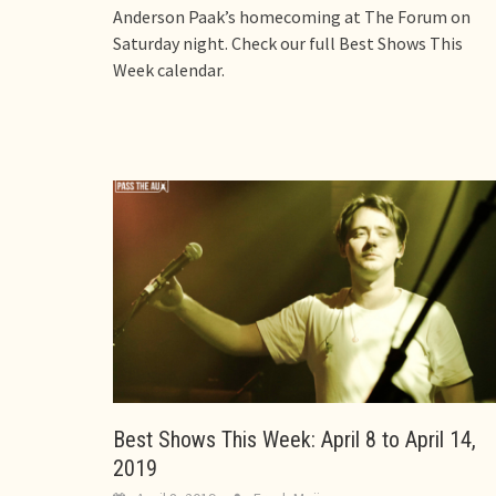
Anderson Paak’s homecoming at The Forum on
Saturday night. Check our full Best Shows This
Week calendar.
Best Shows This Week: April 8 to April 14,
2019