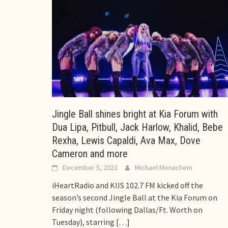
Jingle Ball shines bright at Kia Forum with
Dua Lipa, Pitbull, Jack Harlow, Khalid, Bebe
Rexha, Lewis Capaldi, Ava Max, Dove
Cameron and more
December 5, 2022
Michael Menachem
iHeartRadio and KIIS 102.7 FM kicked off the
season’s second Jingle Ball at the Kia Forum on
Friday night (following Dallas/Ft. Worth on
Tuesday), starring
[…]