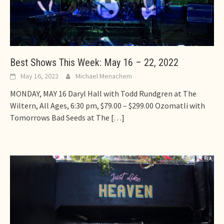
Best Shows This Week: May 16 – 22, 2022
May 16, 2022
Michael Menachem
MONDAY, MAY 16 Daryl Hall with Todd Rundgren at The
Wiltern, All Ages, 6:30 pm, $79.00 – $299.00 Ozomatli with
Tomorrows Bad Seeds at The
[…]