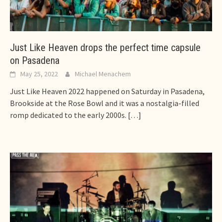
Just Like Heaven drops the perfect time capsule
on Pasadena
May 25, 2022
Michael Menachem
Just Like Heaven 2022 happened on Saturday in Pasadena,
Brookside at the Rose Bowl and it was a nostalgia-filled
romp dedicated to the early 2000s.
[…]