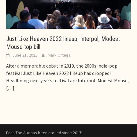
Just Like Heaven 2022 lineup: Interpol, Modest
Mouse top bill
June 21, 2021
Mark Ortega
After a memorable debut in 2019, the 2000s indie-pop
festival Just Like Heaven 2022 lineup has dropped!
Headlining next year’s festival are Interpol, Modest Mouse,
[…]
Pass The Aux has been around since 2017!