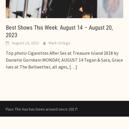
Best Shows This Week: August 14 – August 20,
2023
August 14, 2023
Mark Ortega
Top photo Cigarettes After Sex at Treasure Island 2018 by
Danielle Gornbein MONDAY, AUGUST 14 Tegan & Sara, Grace
Ives at The Bellwether, all ages,
[…]
Pass The Aux has been around since 2017!