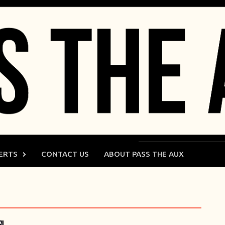
ERTS
CONTACT US
ABOUT PASS THE AUX