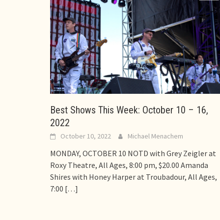
Best Shows This Week: October 10 – 16,
2022
October 10, 2022
Michael Menachem
MONDAY, OCTOBER 10 NOTD with Grey Zeigler at
Roxy Theatre, All Ages, 8:00 pm, $20.00 Amanda
Shires with Honey Harper at Troubadour, All Ages,
7:00
[…]