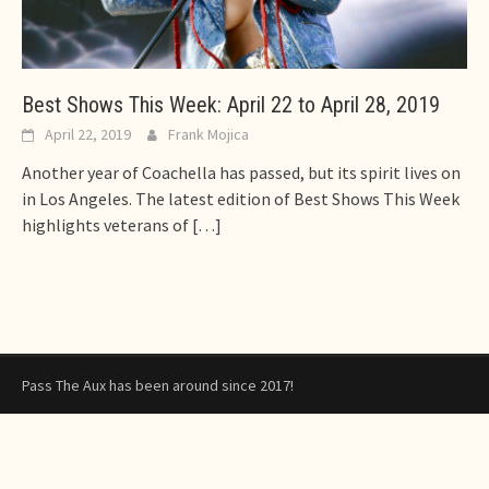
Best Shows This Week: April 22 to April 28, 2019
April 22, 2019
Frank Mojica
Another year of Coachella has passed, but its spirit lives on
in Los Angeles. The latest edition of Best Shows This Week
highlights veterans of
[…]
Pass The Aux has been around since 2017!