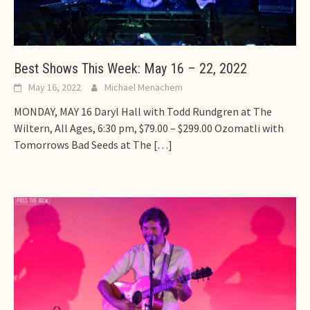
Best Shows This Week: May 16 – 22, 2022
May 16, 2022
Michael Menachem
MONDAY, MAY 16 Daryl Hall with Todd Rundgren at The
Wiltern, All Ages, 6:30 pm, $79.00 – $299.00 Ozomatli with
Tomorrows Bad Seeds at The
[…]