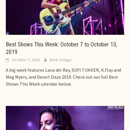
Best Shows This Week: October 7 to October 13,
2019
October 7, 2019
Mark Ortega
A big week features Lana del Rey, SOFI TUKKER, K.Flay and
Meg Myers, and Desert Daze 2019. Check out our full Best
Shows This Week calendar below.