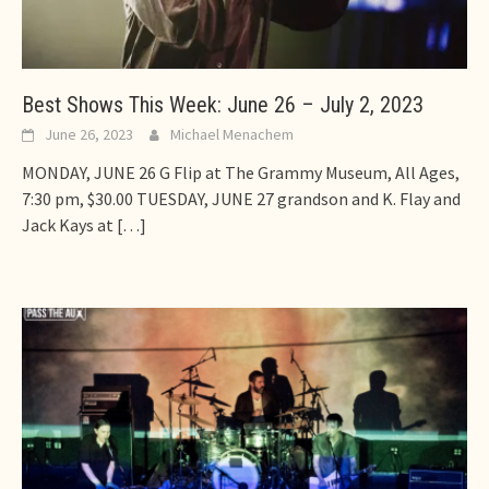
Best Shows This Week: June 26 – July 2, 2023
June 26, 2023
Michael Menachem
MONDAY, JUNE 26 G Flip at The Grammy Museum, All Ages,
7:30 pm, $30.00 TUESDAY, JUNE 27 grandson and K. Flay and
Jack Kays at
[…]