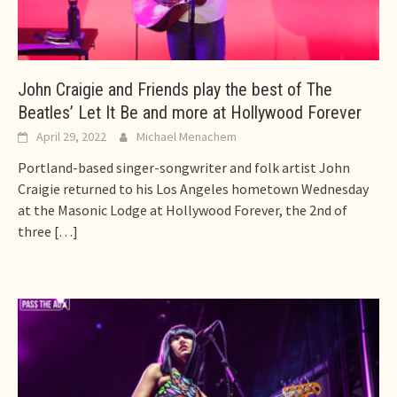
John Craigie and Friends play the best of The
Beatles’ Let It Be and more at Hollywood Forever
April 29, 2022
Michael Menachem
Portland-based singer-songwriter and folk artist John
Craigie returned to his Los Angeles hometown Wednesday
at the Masonic Lodge at Hollywood Forever, the 2nd of
three
[…]