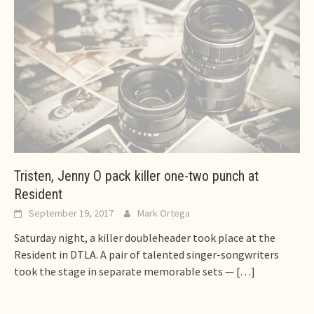
Tristen, Jenny O pack killer one-two punch at
Resident
September 19, 2017
Mark Ortega
Saturday night, a killer doubleheader took place at the
Resident in DTLA. A pair of talented singer-songwriters
took the stage in separate memorable sets —
[…]