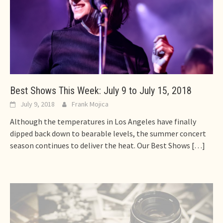
Best Shows This Week: July 9 to July 15, 2018
July 9, 2018
Frank Mojica
Although the temperatures in Los Angeles have finally
dipped back down to bearable levels, the summer concert
season continues to deliver the heat. Our Best Shows
[…]