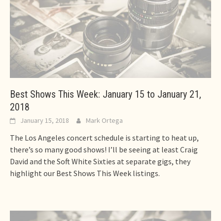
Best Shows This Week: January 15 to January 21,
2018
January 15, 2018
Mark Ortega
The Los Angeles concert schedule is starting to heat up,
there’s so many good shows! I’ll be seeing at least Craig
David and the Soft White Sixties at separate gigs, they
highlight our Best Shows This Week listings.