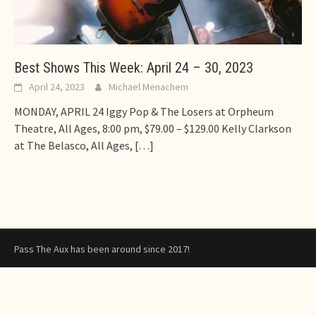
Best Shows This Week: April 24 – 30, 2023
April 24, 2023
Michael Menachem
MONDAY, APRIL 24 Iggy Pop & The Losers at Orpheum
Theatre, All Ages, 8:00 pm, $79.00 – $129.00 Kelly Clarkson
at The Belasco, All Ages,
[…]
Pass The Aux has been around since 2017!