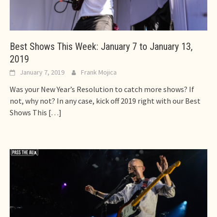
Best Shows This Week: January 7 to January 13,
2019
January 7, 2019
Frank Mojica
Was your New Year’s Resolution to catch more shows? If
not, why not? In any case, kick off 2019 right with our Best
Shows This
[…]