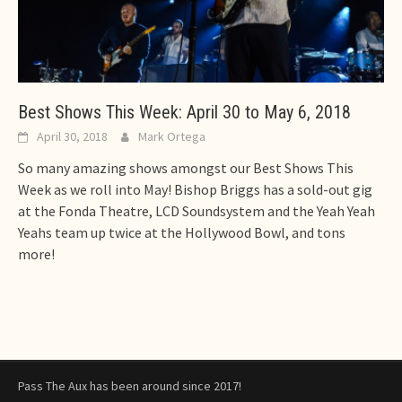
Best Shows This Week: April 30 to May 6, 2018
April 30, 2018
Mark Ortega
So many amazing shows amongst our Best Shows This
Week as we roll into May! Bishop Briggs has a sold-out gig
at the Fonda Theatre, LCD Soundsystem and the Yeah Yeah
Yeahs team up twice at the Hollywood Bowl, and tons
more!
Pass The Aux has been around since 2017!