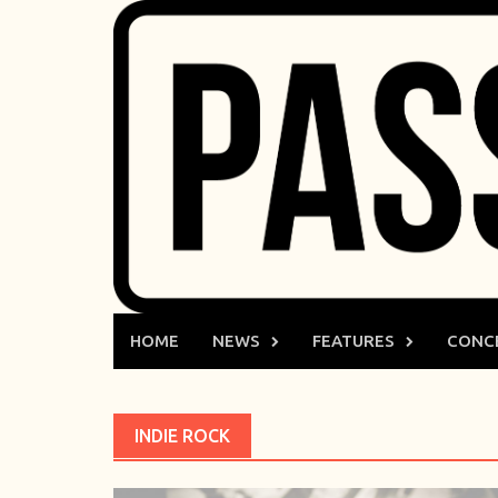
Skip
to
content
HOME
NEWS
FEATURES
CONC
INDIE ROCK