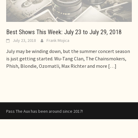
Best Shows This Week: July 23 to July 29, 2018
July 23, 2018
Frank Mojica
July may be winding down, but the summer concert season
is just getting started. Wu-Tang Clan, The Chainsmokers,
Phish, Blondie, Ozomatli, Max Richter and more
[…]
Pass The Aux has been around since 2017!